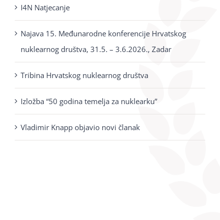
I4N Natjecanje
Najava 15. Međunarodne konferencije Hrvatskog
nuklearnog društva, 31.5. – 3.6.2026., Zadar
Tribina Hrvatskog nuklearnog društva
Izložba “50 godina temelja za nuklearku”
Vladimir Knapp objavio novi članak