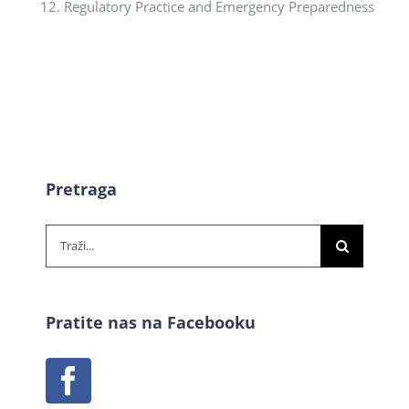
Regulatory Practice and Emergency Preparedness
Pretraga
Traži...
Pratite nas na Facebooku