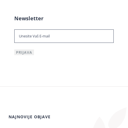
Newsletter
NAJNOVIJE OBJAVE