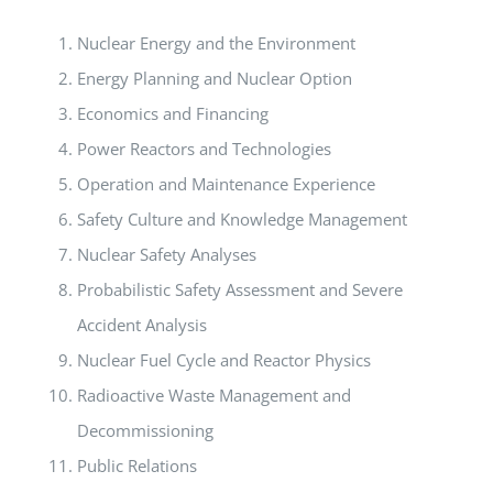
Nuclear Energy and the Environment
Energy Planning and Nuclear Option
Economics and Financing
Power Reactors and Technologies
Operation and Maintenance Experience
Safety Culture and Knowledge Management
Nuclear Safety Analyses
Probabilistic Safety Assessment and Severe
Accident Analysis
Nuclear Fuel Cycle and Reactor Physics
Radioactive Waste Management and
Decommissioning
Public Relations