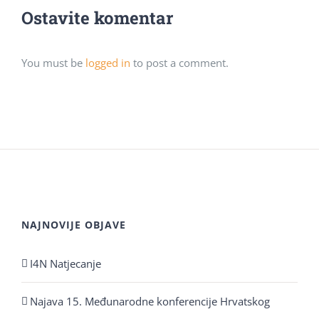
Ostavite komentar
You must be
logged in
to post a comment.
NAJNOVIJE OBJAVE
I4N Natjecanje
Najava 15. Međunarodne konferencije Hrvatskog