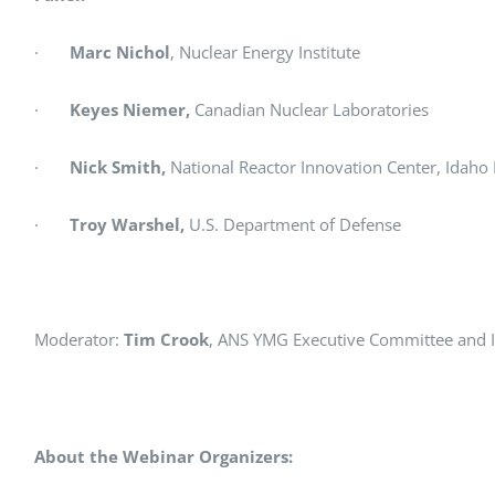
·
Marc Nichol
, Nuclear Energy Institute
·
Keyes Niemer,
Canadian Nuclear Laboratories
·
Nick Smith,
National Reactor Innovation Center, Idaho
·
Troy Warshel,
U.S. Department of Defense
Moderator:
Tim Crook
, ANS YMG Executive Committee and
About the Webinar Organizers: