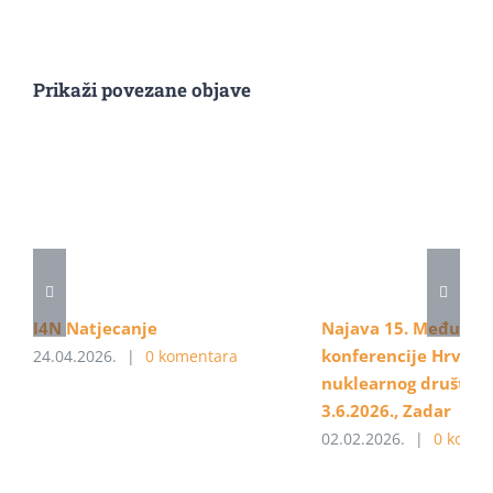
Prikaži povezane objave
I4N Natjecanje
Najava 15. Međunar
konferencije Hrvats
24.04.2026.
|
0 komentara
nuklearnog društva, 
3.6.2026., Zadar
02.02.2026.
|
0 komen