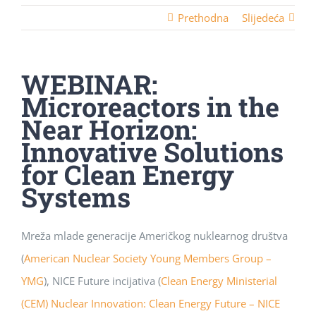
Prethodna
Slijedeća
WEBINAR:
Microreactors in the
Near Horizon:
Innovative Solutions
for Clean Energy
Systems
Mreža mlade generacije Američkog nuklearnog društva
(
American Nuclear Society Young Members Group –
YMG
), NICE Future incijativa (
Clean Energy Ministerial
(CEM) Nuclear Innovation: Clean Energy Future – NICE