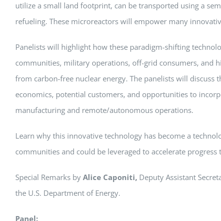
utilize a small land footprint, can be transported using a sem
refueling. These microreactors will empower many innovativ
Panelists will highlight how these paradigm-shifting technolo
communities, military operations, off-grid consumers, and 
from carbon-free nuclear energy. The panelists will discuss 
economics, potential customers, and opportunities to incorp
manufacturing and remote/autonomous operations.
Learn why this innovative technology has become a technolo
communities and could be leveraged to accelerate progress 
Special Remarks by
Alice Caponiti,
Deputy Assistant Secret
the U.S. Department of Energy.
Panel: