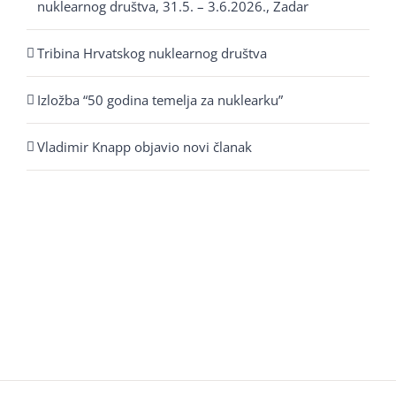
nuklearnog društva, 31.5. – 3.6.2026., Zadar
Tribina Hrvatskog nuklearnog društva
Izložba “50 godina temelja za nuklearku”
Vladimir Knapp objavio novi članak