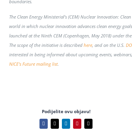
boundaries.
The Clean Energy Ministerial’s (CEM) Nuclear Innovation: Clean 
world in which nuclear innovation advances clean energy goals 
launched at the Ninth CEM (Copenhagen, May 2018) under the l
The scope of the initiative is described
here
,
and on the U.S.
DOE
interested in being informed about upcoming events, webinars
NICE’s Future mailing list
.
Podijelite ovu objavu!
Facebook
X
LinkedIn
Pinterest
Email: