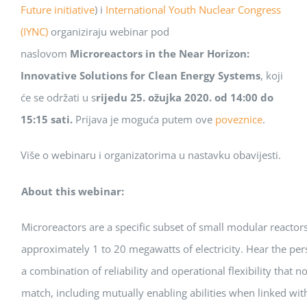
Future initiative
) i
International Youth Nuclear Congress
(IYNC)
organiziraju webinar pod
naslovom
Microreactors in the Near Horizon:
Innovative Solutions for Clean Energy Systems
, koji
će se održati u s
rijedu 25. ožujka 2020. od 14:00 do
15:15 sati.
Prijava je moguća putem ove
poveznice
.
Više o webinaru i organizatorima u nastavku obavijesti.
About this webinar:
Microreactors are a specific subset of small modular reactors
approximately 1 to 20 megawatts of electricity. Hear the per
a combination of reliability and operational flexibility that 
match, including mutually enabling abilities when linked wit