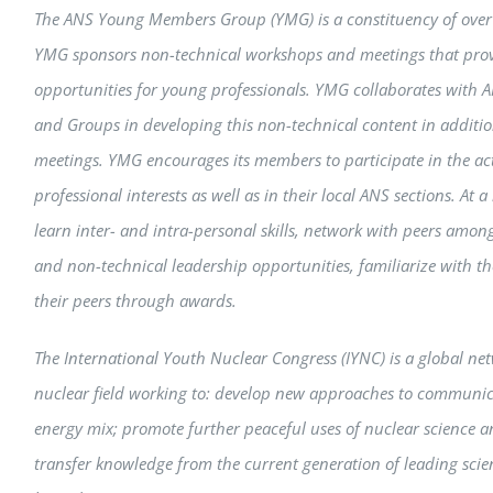
The ANS Young Members Group (YMG) is a constituency of over 3
YMG sponsors non-technical workshops and meetings that pro
opportunities for young professionals. YMG collaborates with 
and Groups in developing this non-technical content in addition
meetings. YMG encourages its members to participate in the activ
professional interests as well as in their local ANS sections. At
learn inter- and intra-personal skills, network with peers amon
and non-technical leadership opportunities, familiarize with th
their peers through awards.
The International Youth Nuclear Congress (IYNC) is a global net
nuclear field working to: develop new approaches to communica
energy mix; promote further peaceful uses of nuclear science 
transfer knowledge from the current generation of leading scien