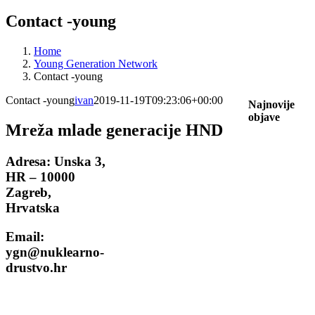
Contact -young
Home
Young Generation Network
Contact -young
Contact -young
ivan
2019-11-19T09:23:06+00:00
Najnovije
objave
Mreža mlade generacije HND
Adresa:
Unska 3,
HR – 10000
Zagreb,
Hrvatska
Email:
ygn@nuklearno-
drustvo.hr