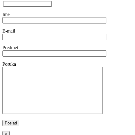
Ime
E-mail
Predmet
Poruka
×