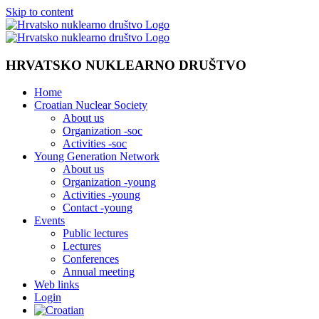
Skip to content
HRVATSKO NUKLEARNO DRUŠTVO
Home
Croatian Nuclear Society
About us
Organization -soc
Activities -soc
Young Generation Network
About us
Organization -young
Activities -young
Contact -young
Events
Public lectures
Lectures
Conferences
Annual meeting
Web links
Login