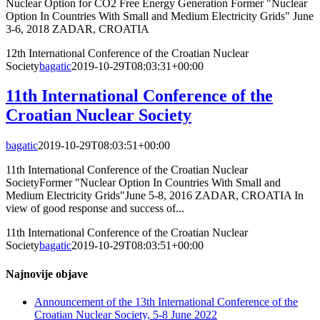
Nuclear Option for CO2 Free Energy Generation Former "Nuclear
Option In Countries With Small and Medium Electricity Grids" June
3-6, 2018 ZADAR, CROATIA
12th International Conference of the Croatian Nuclear
Society
bagatic
2019-10-29T08:03:31+00:00
11th International Conference of the
Croatian Nuclear Society
bagatic
2019-10-29T08:03:51+00:00
11th International Conference of the Croatian Nuclear
SocietyFormer "Nuclear Option In Countries With Small and
Medium Electricity Grids"June 5-8, 2016 ZADAR, CROATIA In
view of good response and success of...
11th International Conference of the Croatian Nuclear
Society
bagatic
2019-10-29T08:03:51+00:00
Najnovije objave
Announcement of the 13th International Conference of the
Croatian Nuclear Society, 5-8 June 2022