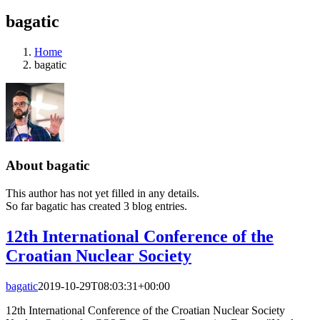
bagatic
Home
bagatic
About
bagatic
This author has not yet filled in any details.
So far bagatic has created 3 blog entries.
12th International Conference of the
Croatian Nuclear Society
bagatic
2019-10-29T08:03:31+00:00
12th International Conference of the Croatian Nuclear Society