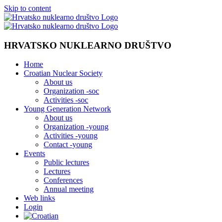
Skip to content
HRVATSKO NUKLEARNO DRUŠTVO
Home
Croatian Nuclear Society
About us
Organization -soc
Activities -soc
Young Generation Network
About us
Organization -young
Activities -young
Contact -young
Events
Public lectures
Lectures
Conferences
Annual meeting
Web links
Login