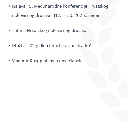
Najava 15. Međunarodne konferencije Hrvatskog
nuklearnog društva, 31.5. – 3.6.2026., Zadar
Tribina Hrvatskog nuklearnog društva
Izložba “50 godina temelja za nuklearku”
Vladimir Knapp objavio novi članak