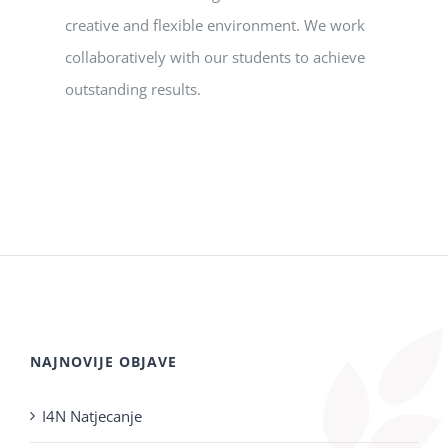
creative and flexible environment. We work
collaboratively with our students to achieve
outstanding results.
NAJNOVIJE OBJAVE
I4N Natjecanje