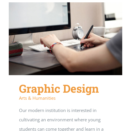
Graphic Design
Arts & Humanities
Our modern institution is interested in
cultivating an environment where young
students can come together and learn in a